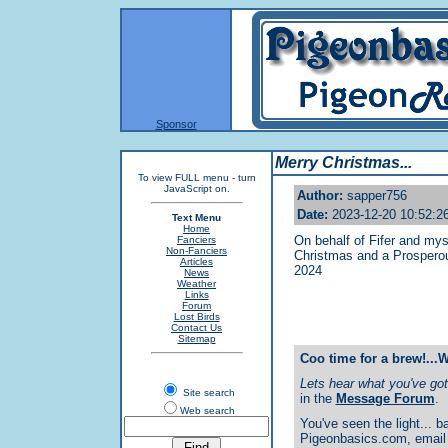
Sponsor
Merry Christmas...
To view FULL menu - turn
JavaScript on.
Author:
sapper756
Date:
2023-12-20 10:52:2
Text Menu
Home
On behalf of Fifer and mys
Fanciers
Non-Fanciers
Christmas and a Prosperou
Articles
2024
News
Weather
Links
Forum
Lost Birds
Contact Us
Sitemap
Coo time for a brew!...
Lets hear what you've got 
Site search
in the
Message Forum
.
Web search
You've seen the light... ba
Pigeonbasics.com, email