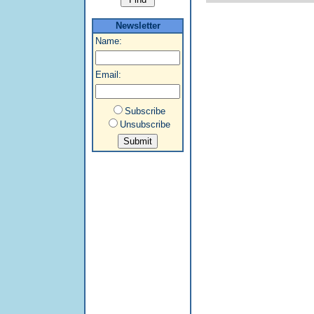
Newsletter
Name:
Email:
Subscribe
Unsubscribe