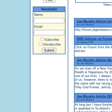
View a
Newsletter
Name:
Joe Murphy Article 1st
by Joe Murphy
Email:
http://forum.pigeonbasics
2025 Articles on Foru
Subscribe
by Sapper756
Unsubscribe
Click on Forum from the li
articles.
Joe Murphy Article 4t
by Joe Murphy
As we start off a New Yea
Health & Happiness for 2
one of our lives. I alway
of us; however, there is n
the same with our racing p
Only God Knows; and by th
Joe Murphy Article 22/
by Joe Murphy
At long last I have fini
is awarded to Scotland’s ‘