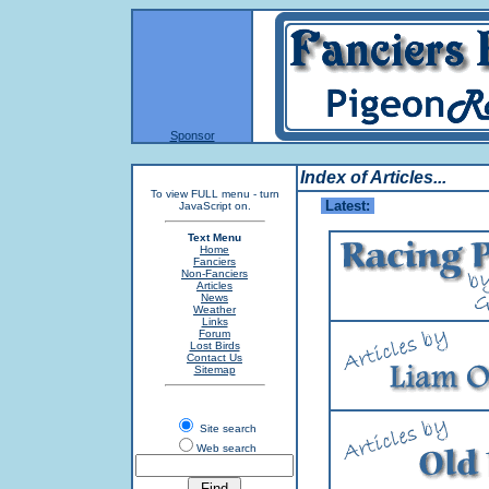
Sponsor
Index of Articles...
To view FULL menu - turn
Latest:
JavaScript on.
W
Text Menu
Home
Fanciers
Non-Fanciers
Articles
News
Weather
Links
Forum
Lost Birds
Contact Us
Sitemap
Site search
Web search