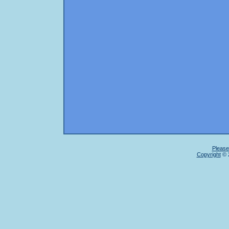
Please
Copyright
© 