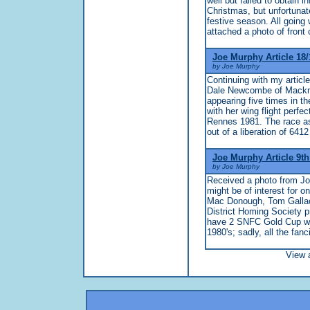
well but failed to obtain 
Christmas, but unfortunate
festive season. All going 
attached a photo of front 
Joe Murphy Article 18/
by Joe Murphy
Continuing with my articl
Dale Newcombe of Mackmer
appearing five times in th
with her wing flight perf
Rennes 1981. The race as 
out of a liberation of 6412
Joe Murphy Article 9t
by Joe Murphy
Received a photo from Joh
might be of interest for o
Mac Donough, Tom Gallac
District Homing Society pr
have 2 SNFC Gold Cup win
1980's; sadly, all the fanci
View a