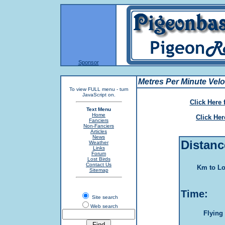
Sponsor
Metres Per Minute Veloc
To view FULL menu - turn
JavaScript on.
Click Here 
Text Menu
Home
Click He
Fanciers
Non-Fanciers
Articles
News
Distanc
Weather
Links
Forum
Lost Birds
Contact Us
Km to Lo
Sitemap
Time:
Site search
Web search
Flying