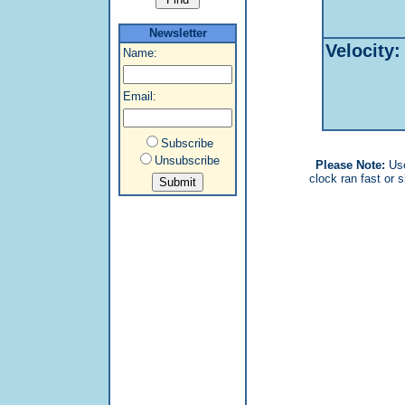
Newsletter
Velocity:
Name:
Email:
Subscribe
Unsubscribe
Please Note:
Us
clock ran fast or s