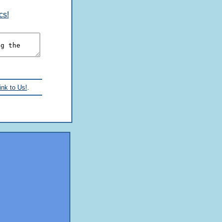
cs!
ink to Us!
.