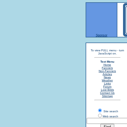
Sponsor
To view FULL menu - turn
JavaScript on.
Text Menu
Home
Fanciers
Non-Fanciers
Articles
News
Weather
Links
Forum
Lost Birds
Contact Us
Sitemap
Site search
Web search