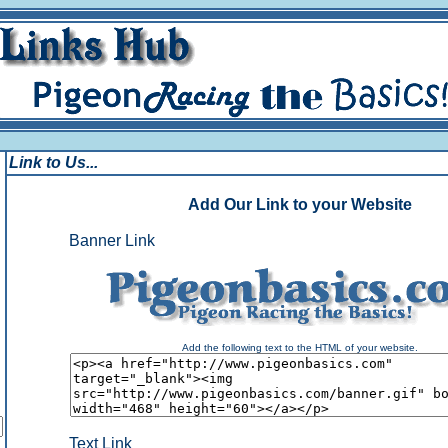
Link to Us...
Add Our Link to your Website
Banner Link
Add the following text to the HTML of your website.
Text Link