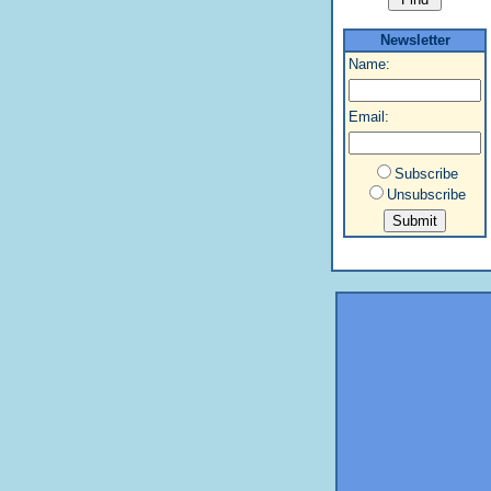
Newsletter
Name:
Email:
Subscribe
Unsubscribe