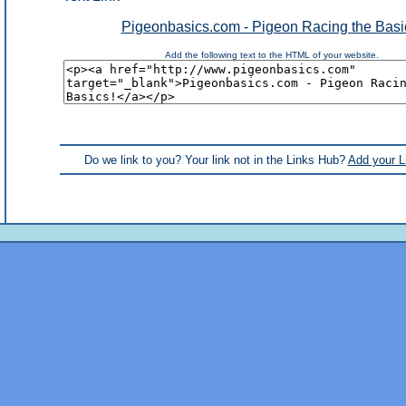
Pigeonbasics.com - Pigeon Racing the Basi
Add the following text to the HTML of your website.
Do we link to you? Your link not in the Links Hub?
Add your L