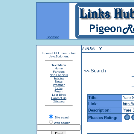
Sponsor
Links - Y
To view FULL menu - turn
JavaScript on.
Text Menu
Home
<< Search
Fanciers
Non-Fanciers
Articles
News
Weather
Links
Forum
Lost Birds
Title:
Yare S
Contact Us
Sitemap
Link:
http:/
Description:
'Yare 
Pbasics Rating:
Site search
Web search