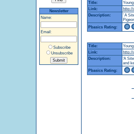
Title:
Young
Link:
http:/
Newsletter
Description:
' A Si
Name:
Pigeon
Pbasics Rating:
Email:
Title:
Young 
Subscribe
Link:
http:/
Unsubscribe
Description:
'A Sit
and ke
Pbasics Rating: