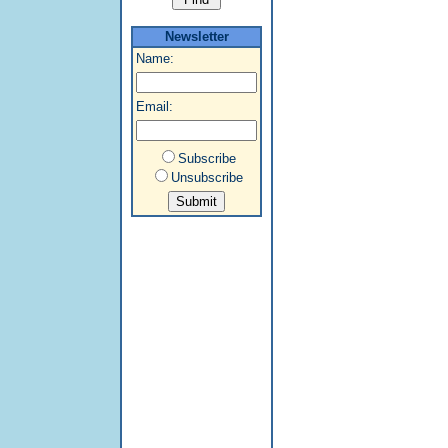
Newsletter
Name:
Email:
Subscribe
Unsubscribe