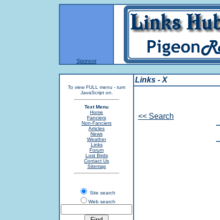
Sponsor
Links - X
To view FULL menu - turn
JavaScript on.
Text Menu
Home
<< Search
Fanciers
Non-Fanciers
Articles
News
Weather
Links
Forum
Lost Birds
Contact Us
Sitemap
Site search
Web search