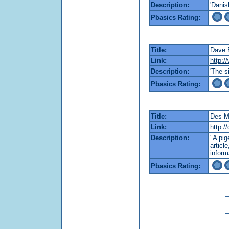
Description:
'Danis
Pbasics Rating:
Title:
Dave 
Link:
http:/
Description:
'The s
Pbasics Rating:
Title:
Des M
Link:
http:/
Description:
' A pi
articl
inform
Pbasics Rating: