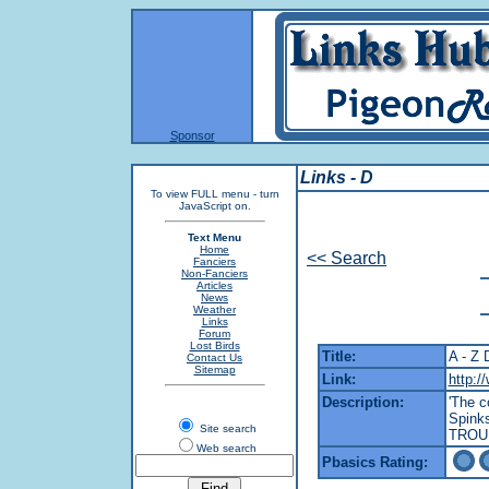
Sponsor
Links - D
To view FULL menu - turn
JavaScript on.
Text Menu
Home
<< Search
Fanciers
Non-Fanciers
Articles
News
Weather
Links
Forum
Lost Birds
Title:
A - Z 
Contact Us
Sitemap
Link:
http:/
Description:
'The c
Spink
Site search
TROU
Web search
Pbasics Rating: