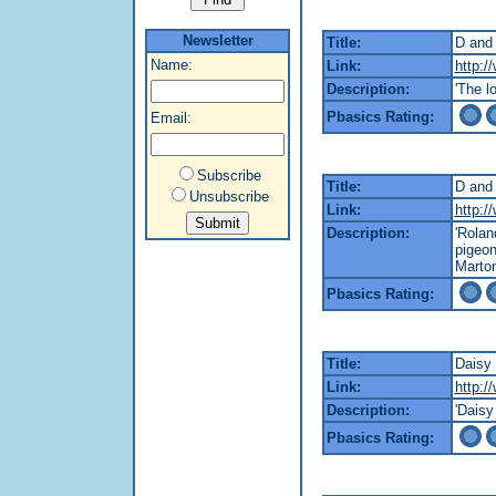
Newsletter
Title:
D and
Name:
Link:
http:/
Description:
'The l
Pbasics Rating:
Email:
Subscribe
Title:
D and 
Unsubscribe
Link:
http:/
Description:
'Rola
pigeon
Marton
Pbasics Rating:
Title:
Daisy 
Link:
http:/
Description:
'Daisy
Pbasics Rating: