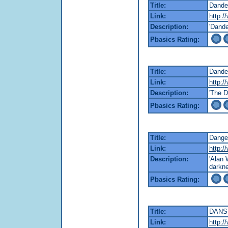
Title:
Dander
Link:
http:/
Description:
'Dande
Pbasics Rating:
Title:
Dander
Link:
http:/
Description:
'The D
Pbasics Rating:
Title:
Dange
Link:
http:/
Description:
'Alan 
darkne
Pbasics Rating:
Title:
DANS
Link:
http:/