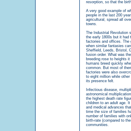
resorption, so that the birt
A very good example of wha
people in the last 200 yea
agricultural, spread all ov
towns.
The Industrial Revolution 
the early 1800s but it had 
factories and offices. The
when similar fantasies can
Sheffield, Leeds, Bristol,
fusion order. What was the 
breeding rose to heights it
humans breed quickly when 
common. But most of them l
factories were also overcr
to eight million while othe
its presence felt.
Infectious disease, multip
astronomical multiplicatio
the highest death rate figu
children to an adult age. I
and medical advances that 
time the size of families 
number of families with onl
birth-rate (compared to th
communities.