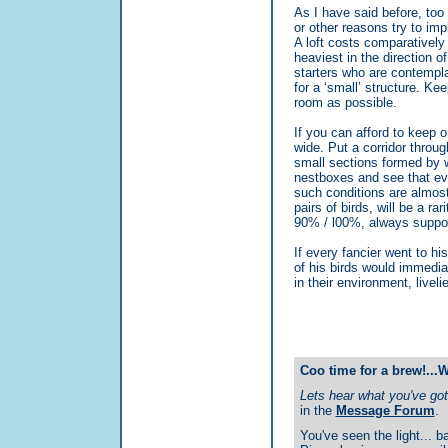
As I have said before, too
or other reasons try to imp
A loft costs comparatively 
heaviest in the direction o
starters who are contempla
for a ‘small’ structure. K
room as possible.
If you can afford to keep o
wide. Put a corridor through
small sections formed by 
nestboxes and see that eve
such conditions are almost
pairs of birds, will be a rar
90% / l00%, always supposin
If every fancier went to h
of his birds would immedia
in their environment, livelie
Coo time for a brew!...
Lets hear what you've got 
in the
Message Forum
.
You've seen the light... ba