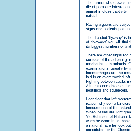
The farmer who crowds his 
die of parasitic infestation
animal in close captivity.
natural.
Racing pigeons are subject
signs and portents pointing
The dreaded ‘flyaway’ is fi
of ‘flyaways’ you will find
its biggest numbers of bir
There are other signs too n
cortices of the adrenal gla
mechanisms in animals. C
examinations, usually by 
haemorrhages are the result 
laid in an overcrowded loft
Fighting between cocks in
Ailments and diseases incr
nestlings and squeakers.
I consider that loft overcr
reason why some fanciers 
because one of the natural
When losses are light grea
Vic Robinson of National f
when he wrote in his book 
a national race he took out
candidates for the Classic