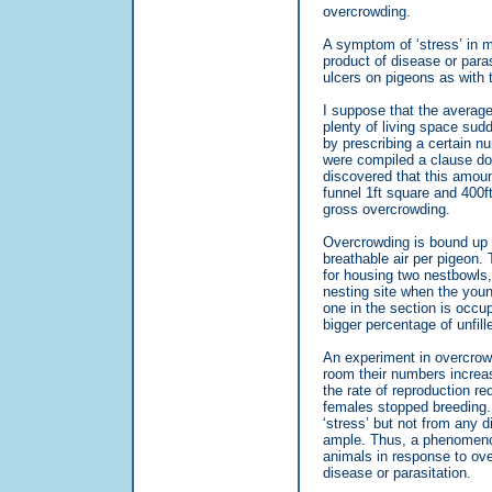
overcrowding.
A symptom of ‘stress’ in 
product of disease or paras
ulcers on pigeons as with t
I suppose that the average
plenty of living space su
by prescribing a certain nu
were compiled a clause don
discovered that this amount
funnel 1ft square and 400f
gross overcrowding.
Overcrowding is bound up w
breathable air per pigeon. T
for housing two nestbowls, 
nesting site when the youn
one in the section is occu
bigger percentage of unfill
An experiment in overcrowd
room their numbers increa
the rate of reproduction r
females stopped breeding.
‘stress’ but not from any 
ample. Thus, a phenomenon
animals in response to ove
disease or parasitation.