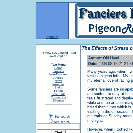
Sponsor
The Effects of Stress 
To view FULL menu - turn
JavaScript on.
Author:
Old Hand
Date:
2004-08-13 21:21:3
Text Menu
Home
Many years ago, when I was
Fanciers
Non-Fanciers
visiting pigeon lofts. My 
Articles
my eternal love of racing 
News
Weather
Links
Some fanciers are incapabl
Forum
are content to stay at home
Lost Birds
Contact Us
feels frustrated and depri
Sitemap
while and run an appraising
breed than t’ither which i
visiting in the off-season!
out early on Sunday morning
Site search
midnight.
Web search
However, when I trotted lik