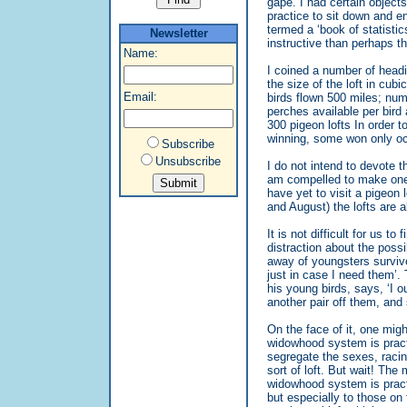
gape. I had certain object
practice to sit down and e
termed a ‘book of statisti
Newsletter
instructive than perhaps t
Name:
I coined a number of head
the size of the loft in cub
Email:
birds flown 500 miles; num
perches available per bird
300 pigeon lofts In order
winning, some won only oc
Subscribe
Unsubscribe
I do not intend to devote t
am compelled to make one v
have yet to visit a pigeon
and August) the lofts are 
It is not difficult for us t
distraction about the possi
away of youngsters survive
just in case I need them’.
his young birds, says, ‘I o
another pair off them, and
On the face of it, one might
widowhood system is pract
segregate the sexes, racing
sort of loft. But wait! The
widowhood system is practi
but especially to those on 