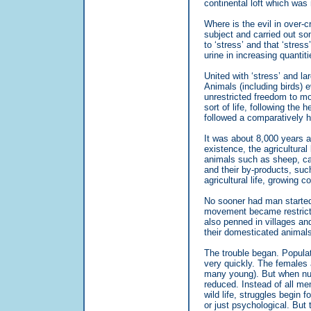
continental loft which was
Where is the evil in over-c
subject and carried out so
to ‘stress’ and that ‘stres
urine in increasing quantiti
United with ‘stress’ and lar
Animals (including birds) e
unrestricted freedom to mo
sort of life, following the
followed a comparatively h
It was about 8,000 years 
existence, the agricultural
animals such as sheep, cat
and their by-products, such
agricultural life, growing c
No sooner had man started
movement became restrict
also penned in villages and
their domesticated animals
The trouble began. Popula
very quickly. The females 
many young). But when numb
reduced. Instead of all me
wild life, struggles begin 
or just psychological. But 