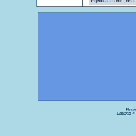
Pigeonbasics.com, email
Please
Copyright
© 