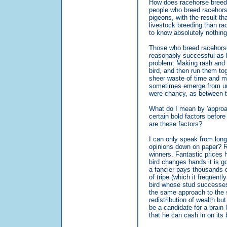
How does racehorse breedin
people who breed racehorse
pigeons, with the result t
livestock breeding than r
to know absolutely nothing 
Those who breed racehorse
reasonably successful as b
problem. Making rash and r
bird, and then run them to
sheer waste of time and mo
sometimes emerge from un
were chancy, as between t
What do I mean by 'approac
certain bold factors befo
are these factors?
I can only speak from long
opinions down on paper? Ri
winners. Fantastic prices
bird changes hands it is g
a fancier pays thousands o
of tripe (which it frequent
bird whose stud successes
the same approach to the su
redistribution of wealth b
be a candidate for a brain
that he can cash in on its 