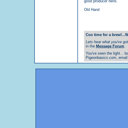
good producer hens.
Old Hand
Coo time for a brew!...
Lets hear what you've got 
in the
Message Forum
.
You've seen the light... ba
Pigeonbasics.com, email