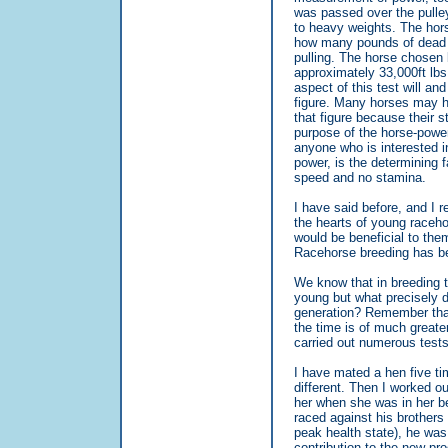
was passed over the pulle
to heavy weights. The hors
how many pounds of dead wei
pulling. The horse chosen b
approximately 33,000ft lbs
aspect of this test will an
figure. Many horses may h
that figure because their s
purpose of the horse-power 
anyone who is interested in
power, is the determining f
speed and no stamina.
I have said before, and I r
the hearts of young raceh
would be beneficial to the
Racehorse breeding has be
We know that in breeding th
young but what precisely d
generation? Remember that 
the time is of much greater
carried out numerous tests 
I have mated a hen five t
different. Then I worked o
her when she was in her be
raced against his brother
peak health state), he was
contribution to the new pro