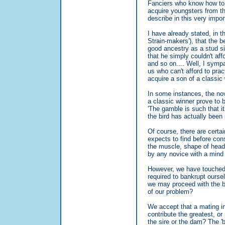
Fanciers who know how to b
acquire youngsters from th
describe in this very impo
I have already stated, in 
Strain-makers'), that the be
good ancestry as a stud si
that he simply couldn't af
and so on.... Well, I symp
us who can't afford to prac
acquire a son of a classic 
In some instances, the no
a classic winner prove to 
'The gamble is such that i
the bird has actually been 
Of course, there are certai
expects to find before cons
the muscle, shape of head,
by any novice with a mind t
However, we have touched 
required to bankrupt oursel
we may proceed with the bl
of our problem?
We accept that a mating i
contribute the greatest, or
the sire or the dam? The '