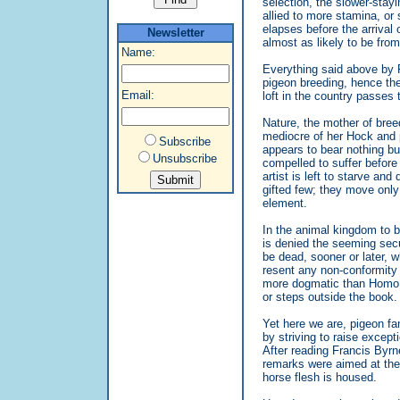
selection, the slower-stay
allied to more stamina, or
elapses before the arrival
Newsletter
almost as likely to be fro
Name:
Everything said above by 
pigeon breeding, hence the 
Email:
loft in the country passes 
Nature, the mother of bree
mediocre of her Hock and 
Subscribe
appears to bear nothing bu
Unsubscribe
compelled to suffer before
artist is left to starve an
gifted few; they move only 
element.
In the animal kingdom to be 
is denied the seeming securi
be dead, sooner or later, w
resent any non-conformity o
more dogmatic than Homo 
or steps outside the book.
Yet here we are, pigeon fan
by striving to raise except
After reading Francis Byrne
remarks were aimed at the
horse flesh is housed.