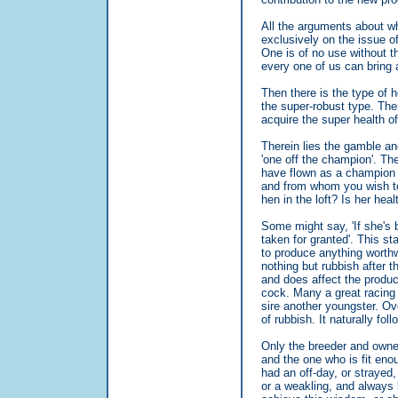
All the arguments about w
exclusively on the issue of
One is of no use without th
every one of us can bring a
Then there is the type of 
the super-robust type. Th
acquire the super health o
Therein lies the gamble an
'one off the champion'. Th
have flown as a champion i
and from whom you wish to a
hen in the loft? Is her hea
Some might say, 'If she's 
taken for granted'. This st
to produce anything worth
nothing but rubbish after t
and does affect the produc
cock. Many a great racing 
sire another youngster. Ov
of rubbish. It naturally fo
Only the breeder and owner 
and the one who is fit eno
had an off-day, or strayed,
or a weakling, and always l