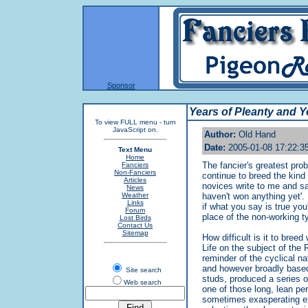
Sponsor
Years of Pleanty and Y
To view FULL menu - turn
JavaScript on.
Author:
Old Hand
Date:
2005-01-08 17:22:3
Text Menu
Home
The fancier's greatest prob
Fanciers
Non-Fanciers
continue to breed the kind 
Articles
novices write to me and sa
News
Weather
haven't won anything yet'. 
Links
if what you say is true you
Forum
place of the non-working t
Lost Birds
Contact Us
Sitemap
How difficult is it to bree
Life on the subject of the
reminder of the cyclical n
and however broadly based
Site search
studs, produced a series 
Web search
one of those long, lean per
sometimes exasperating ex