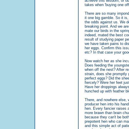
achieve this wisdom, or ob
takes when 'buying one off
There are so many impondera
it one big gamble. So it is,
the odds against us. We do 
breaking point. And we are
mate our birds in the spri
indeed, mated the best coc
result of studying paper 
we have taken pains to dis
her eggs. Confirm this iss
etc? In that case your good
Now watch her as she incub
Does feeding the youngster
when off the nest? After r
strain, does she promptly 
perfect eggs? Did the shee
fiercely? Were her feet ju
Have her droppings always
hunched up with feather bl
There, and nowhere else, w
producer hen into his hands
hen. Every fancier raises 
more brawn than brain chu
because they can't be bothe
prepotent hen who can make 
and this simple act of pat