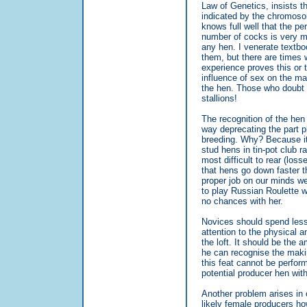
Law of Genetics, insists th
indicated by the chromosom
knows full well that the p
number of cocks is very m
any hen. I venerate textbo
them, but there are times w
experience proves this or t
influence of sex on the ma
the hen. Those who doubt 
stallions!
The recognition of the hen
way deprecating the part p
breeding. Why? Because it 
stud hens in tin-pot club r
most difficult to rear (los
that hens go down faster t
proper job on our minds w
to play Russian Roulette w
no chances with her.
Novices should spend less 
attention to the physical an
the loft. It should be the
he can recognise the makin
this feat cannot be perfor
potential producer hen wit
Another problem arises in
likely female producers ho