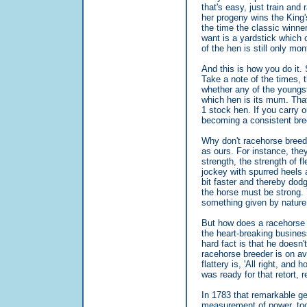
that's easy, just train and
her progeny wins the King'
the time the classic winn
want is a yardstick which 
of the hen is still only mon
And this is how you do it. 
Take a note of the times, 
whether any of the youngst
which hen is its mum. That
1 stock hen. If you carry ou
becoming a consistent bre
Why don't racehorse breede
as ours. For instance, they
strength, the strength of f
jockey with spurred heels 
bit faster and thereby dodg
the horse must be strong. Y
something given by natur
But how does a racehorse b
the heart-breaking business
hard fact is that he doesn
racehorse breeder is on aver
flattery is, 'All right, and
was ready for that retort, 
In 1783 that remarkable g
measurement of power, took