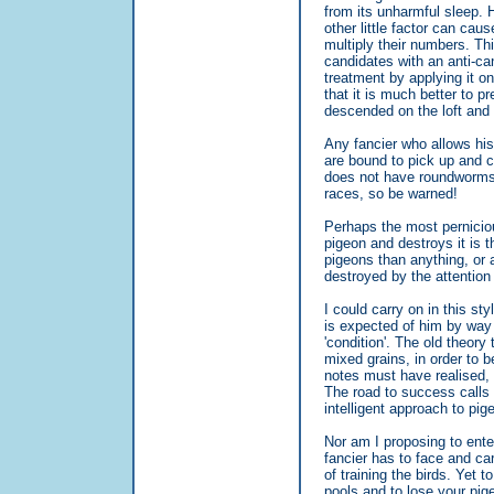
from its unharmful sleep. 
other little factor can cau
multiply their numbers. Th
candidates with an anti-ca
treatment by applying it o
that it is much better to p
descended on the loft and
Any fancier who allows his 
are bound to pick up and c
does not have roundworms 
races, so be warned!
Perhaps the most pernicious
pigeon and destroys it is t
pigeons than anything, or 
destroyed by the attention 
I could carry on in this s
is expected of him by way 
'condition'. The old theory
mixed grains, in order to b
notes must have realised, 
The road to success calls f
intelligent approach to pig
Nor am I proposing to ente
fancier has to face and ca
of training the birds. Yet t
pools and to lose your pi