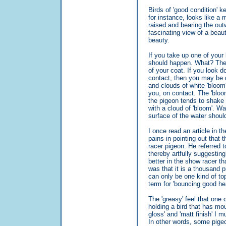
Birds of 'good condition' ke
for instance, looks like a 
raised and bearing the out
fascinating view of a beaut
beauty.
If you take up one of your 
should happen. What? The 
of your coat. If you look d
contact, then you may be q
and clouds of white 'bloom
you, on contact. The 'bloo
the pigeon tends to shake i
with a cloud of 'bloom'. Wa
surface of the water shoul
I once read an article in 
pains in pointing out that 
racer pigeon. He referred to
thereby artfully suggesting
better in the show racer th
was that it is a thousand 
can only be one kind of to
term for 'bouncing good he
The 'greasy' feel that one 
holding a bird that has mou
gloss' and 'matt finish' I m
In other words, some pigeo