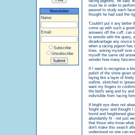
racing pigeons,' he said, wi
must be in order to perfor
paused to study each face 
Newsletter
thought he had said the righ
Name:
'Couldn't put it any better 
come up with such a good d
Email:
answers off the cuff, can 
to wrestle with the query,
disadvantage any novice la
when a racing pigeon has it
Subscribe
lines, asking myself over 
Unsubscribe
myself the same old answer
wonder how many fanciers 
If I want to recognise a bir
polish of the shine given o
laying like a layer of fine
outline, sketched in 'greas
want my fingers to confir
the bird's wing and try and
indivisible from 'racing form'
A bright eye does not alwa
'bright eyes' and thought I 
horrid and heightened glaze
abundantly fit - not just wel
that those who know what th
don't make this search afte
understood no one can ever 