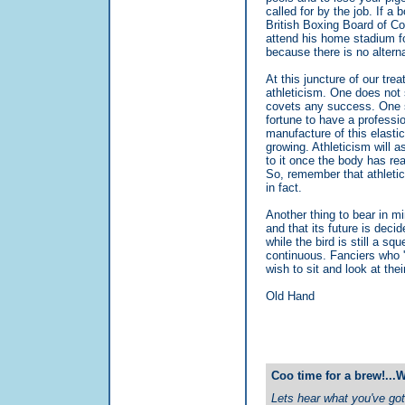
called for by the job. If a 
British Boxing Board of Cont
attend his home stadium for
because there is no alterna
At this juncture of our treat
athleticism. One does not 
covets any success. One s
fortune to have a professio
manufacture of this elastic
growing. Athleticism will as
to it once the body has re
So, remember that athleti
in fact.
Another thing to bear in min
and that its future is decid
while the bird is still a squ
continuous. Fanciers who 'ca
wish to sit and look at thei
Old Hand
Coo time for a brew!...
Lets hear what you've got 