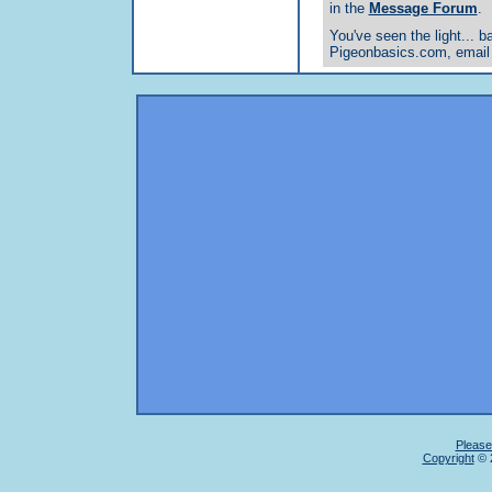
in the
Message Forum
.
You've seen the light... ba
Pigeonbasics.com, email
Please
Copyright
© 