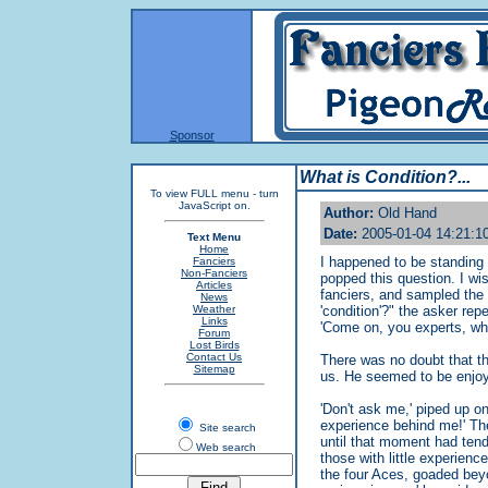
Sponsor
What is Condition?...
To view FULL menu - turn
JavaScript on.
Author:
Old Hand
Date:
2005-01-04 14:21:1
Text Menu
Home
I happened to be standing
Fanciers
Non-Fanciers
popped this question. I wi
Articles
fanciers, and sampled the 
News
Weather
'condition'?" the asker re
Links
'Come on, you experts, wh
Forum
Lost Birds
Contact Us
There was no doubt that t
Sitemap
us. He seemed to be enjoy
'Don't ask me,' piped up on
experience behind me!' The
Site search
until that moment had tend
Web search
those with little experien
the four Aces, goaded beyon