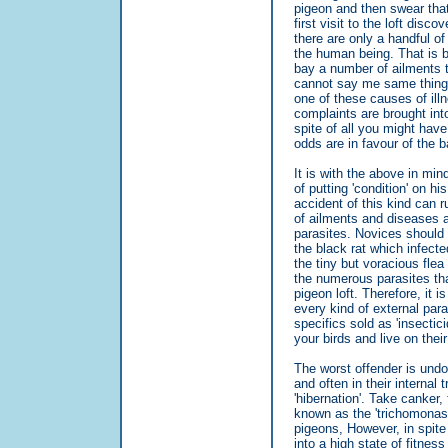
pigeon and then swear that
first visit to the loft dis
there are only a handful o
the human being. That is 
bay a number of ailments
cannot say me same thing 
one of these causes of illn
complaints are brought int
spite of all you might have
odds are in favour of the ba
It is with the above in min
of putting 'condition' on h
accident of this kind can 
of ailments and diseases ar
parasites. Novices should r
the black rat which infecte
the tiny but voracious flea
the numerous parasites tha
pigeon loft. Therefore, it i
every kind of external para
specifics sold as 'insectici
your birds and live on their
The worst offender is undou
and often in their internal 
'hibernation'. Take canker
known as the 'trichomonas'
pigeons, However, in spite
into a high state of fitne