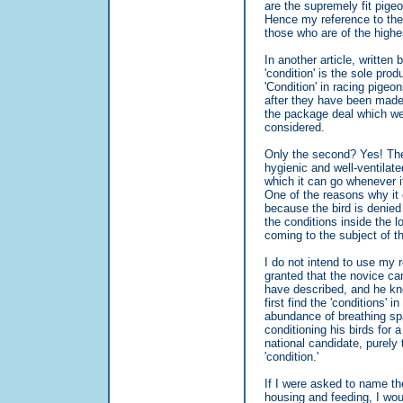
are the supremely fit pig
Hence my reference to the 
those who are of the highe
In another article, written 
'condition' is the sole prod
'Condition' in racing pigeo
after they have been made 
the package deal which we c
considered.
Only the second? Yes! The s
hygienic and well-ventilate
which it can go whenever it
One of the reasons why it ca
because the bird is denied 
the conditions inside the lo
coming to the subject of th
I do not intend to use my r
granted that the novice can
have described, and he kno
first find the 'conditions' 
abundance of breathing spa
conditioning his birds for 
national candidate, purely 
'condition.'
If I were asked to name the
housing and feeding, I wou